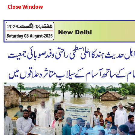
Close Window